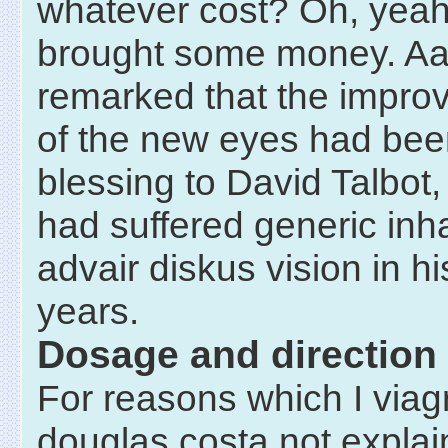
whatever cost? Oh, yeah,
brought some money. Aa
remarked that the improv
of the new eyes had bee
blessing to David Talbot
had suffered generic inh
advair diskus vision in hi
years.
Dosage and direction
For reasons which I viag
douglas costa not explain