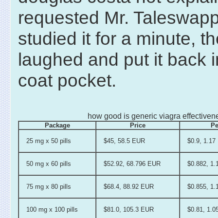
requested Mr. Taleswap
studied it for a minute, t
laughed and put it back i
coat pocket.
how good is generic viagra effectiven
Package
Price
Pe
25 mg x 50 pills
$45, 58.5 EUR
$0.9, 1.1
50 mg x 60 pills
$52.92, 68.796 EUR
$0.882, 1
75 mg x 80 pills
$68.4, 88.92 EUR
$0.855, 1
100 mg x 100 pills
$81.0, 105.3 EUR
$0.81, 1.