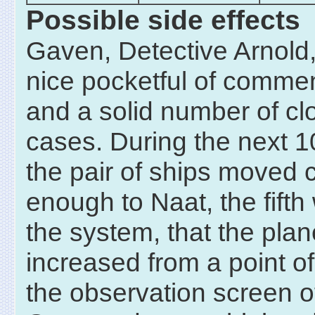
Possible side effects
Gaven, Detective Arnold
nice pocketful of comme
and a solid number of cl
cases. During the next 1
the pair of ships moved 
enough to Naat, the fifth 
the system, that the plan
increased from a point of
the observation screen o