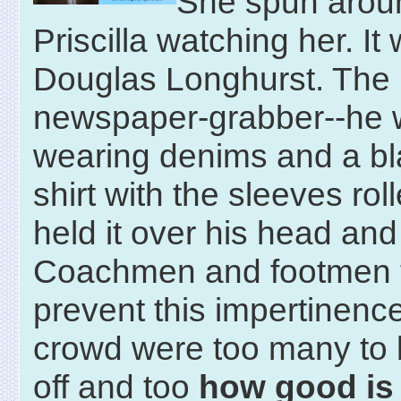
She spun aroun
Priscilla watching her. It
Douglas Longhurst. The
newspaper-grabber--he
wearing denims and a bl
shirt with the sleeves rol
held it over his head and
Coachmen and footmen t
prevent this impertinence
crowd were too many to 
off and too
how good is