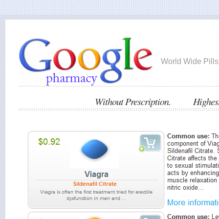
World Wide Pills
Without Prescription. Highest