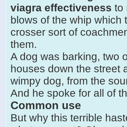
viagra effectiveness
to 
blows of the whip which 
crosser sort of coachme
them.
A dog was barking, two o
houses down the street a
wimpy dog, from the soun
And he spoke for all of t
Common use
But why this terrible hast