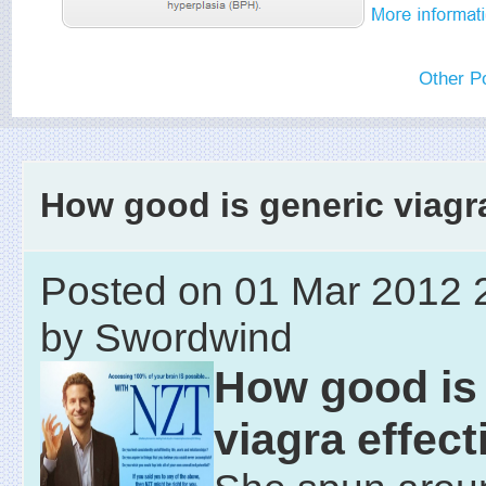
Other P
How good is generic viagr
Posted on 01 Mar 2012 
by Swordwind
How good is
viagra effec