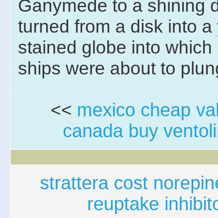
Ganymede to a shining d
turned from a disk into a
stained globe into which
ships were about to plun
<<
mexico cheap val
canada buy ventoli
strattera cost norepi
reuptake inhibit