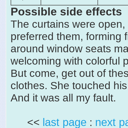
Possible side effects
The curtains were open,
preferred them, forming 
around window seats m
welcoming with colorful p
But come, get out of the
clothes. She touched his 
And it was all my fault.
<<
last page
:
next p