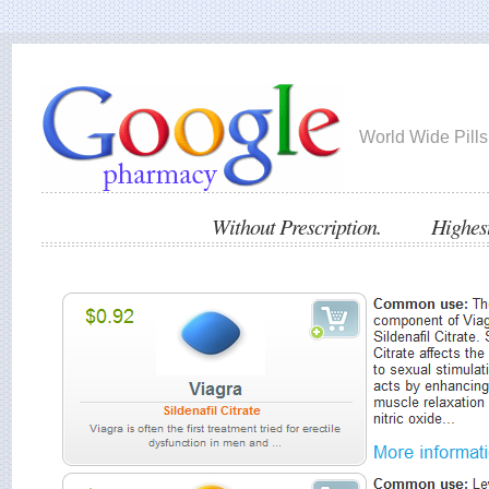
World Wide Pills
Without Prescription. Highest