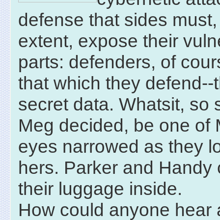
defense that sides must,
extent, expose their vuln
parts: defenders, of cour
that which they defend--t
secret data. Whatsit, so
Meg decided, be one of 
eyes narrowed as they l
hers. Parker and Handy 
their luggage inside.
How could anyone hear 