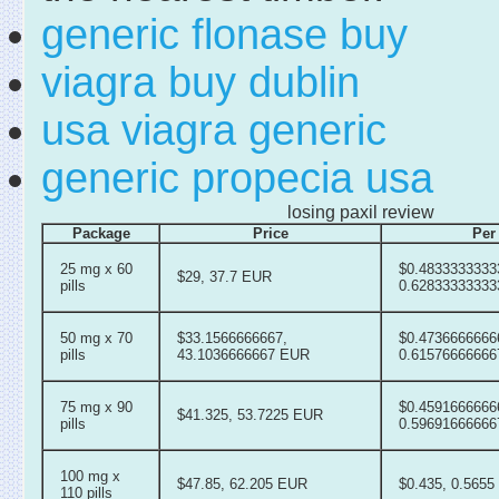
generic flonase buy
viagra buy dublin
usa viagra generic
generic propecia usa
losing paxil review
Package
Price
Per 
25 mg x 60
$0.4833333333
$29, 37.7 EUR
pills
0.6283333333
50 mg x 70
$33.1566666667,
$0.4736666666
pills
43.1036666667 EUR
0.6157666666
75 mg x 90
$0.4591666666
$41.325, 53.7225 EUR
pills
0.5969166666
100 mg x
$47.85, 62.205 EUR
$0.435, 0.565
110 pills