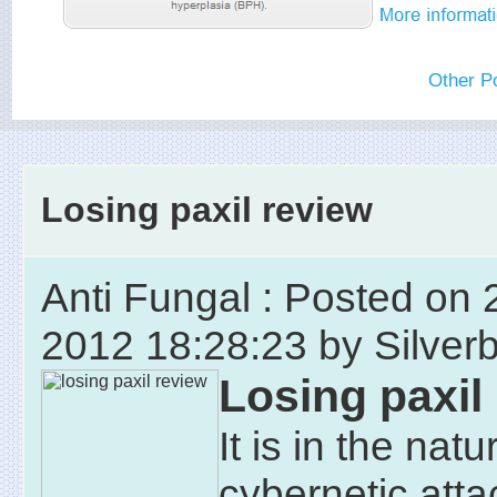
Other P
Losing paxil review
Anti Fungal : Posted on 
2012 18:28:23 by Silver
Losing paxil
It is in the natu
cybernetic att