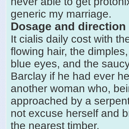
never able to get proton
generic my marriage.
Dosage and direction
It cialis daily cost with th
flowing hair, the dimples,
blue eyes, and the saucy
Barclay if he had ever he
another woman who, be
approached by a serpent
not excuse herself and b
the nearest timber.