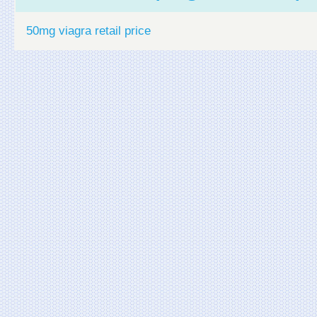
50mg viagra retail price