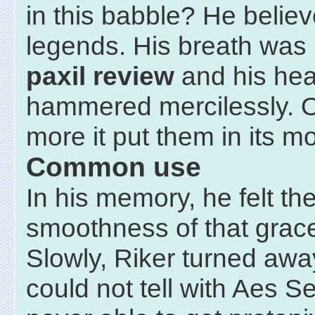
in this babble? He believ
legends. His breath was
paxil review
and his hea
hammered mercilessly. 
more it put them in its m
Common use
In his memory, he felt th
smoothness of that grace
Slowly, Riker turned away
could not tell with Aes S