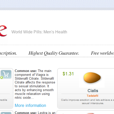
World Wide Pills: Men's Health
escription. Highest Quality Guarantee. Free worldwid