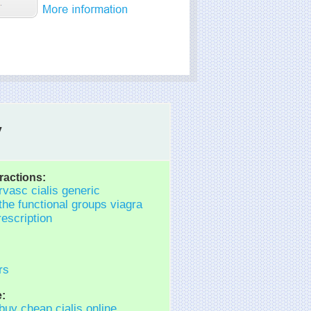
y
ractions:
rvasc cialis generic
the functional groups viagra
rescription
rs
:
 buy cheap cialis online