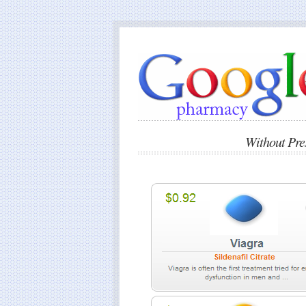
Without Pr