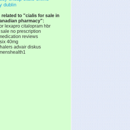
y dublin
elated to "cialis for sale in
anadian pharmacy":
or lexapro citalopram hbr
sale no prescription
medication reviews
asix 40mg
halers advair diskus
 menshealth1