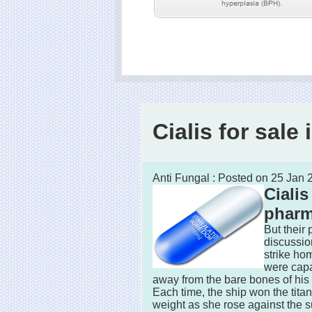
Cialis for sal
Anti Fungal : Posted on 25 Jan
Cialis
phar
But their
discussi
strike ho
were capa
away from the bare bones of his 
Each time, the ship won the tita
weight as she rose against the s