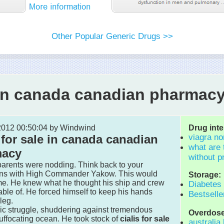
Other Popular Generic Drugs >>
e in canada canadian pharmac
 2012 00:50:04 by Windwind
Drug inte
 for sale in canada canadian
viagra no
what are 
macy
without p
 parents were nodding. Think back to your
ons with High Commander Yakow. This would
Storage:
me. He knew what he thought his ship and crew
Diabetes
ble of. He forced himself to keep his hands
Bestselle
leg.
nic struggle, shuddering against tremendous
Overdose
uffocating ocean. He took stock of
cialis for sale
australia