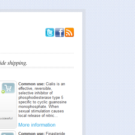
e shipping.